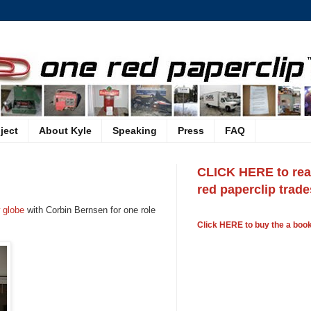
ject
About Kyle
Speaking
Press
FAQ
CLICK HERE to read
red paperclip trades
 globe
with Corbin Bernsen for one role
Click HERE to buy the a book