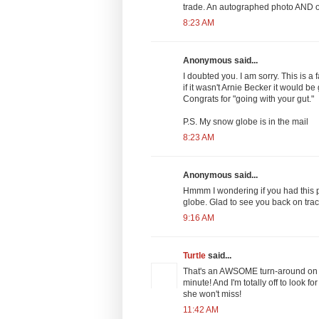
trade. An autographed photo AND o
8:23 AM
Anonymous said...
I doubted you. I am sorry. This is a
if it wasn't Arnie Becker it would be
Congrats for "going with your gut."
P.S. My snow globe is in the mail
8:23 AM
Anonymous said...
Hmmm I wondering if you had this p
globe. Glad to see you back on trac
9:16 AM
Turtle
said...
That's an AWSOME turn-around on t
minute! And I'm totally off to look
she won't miss!
11:42 AM