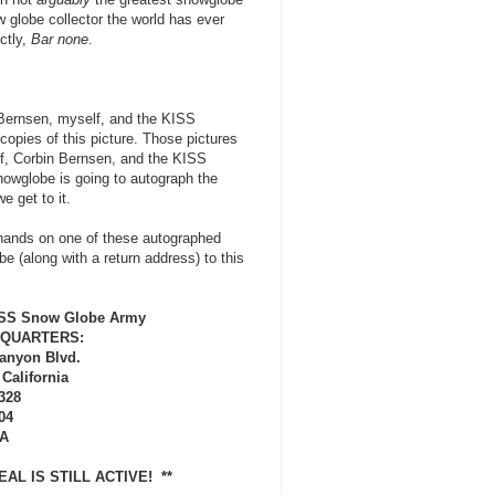
w globe collector the world has ever
ctly,
Bar none
.
n Bernsen, myself, and the KISS
copies of this picture. Those pictures
lf, Corbin Bernsen, and the KISS
owglobe is going to autograph the
e get to it.
 hands on one of these autographed
 (along with a return address) to this
ISS Snow Globe Army
QUARTERS:
Canyon Blvd.
 California
328
04
A
 DEAL IS STILL ACTIVE! **