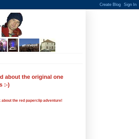
 about the original one
 :-)
 about the red paperclip adventure!