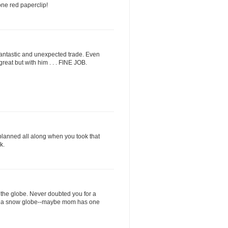
ne red paperclip!
 fantastic and unexpected trade. Even
 great but with him . . . FINE JOB.
lanned all along when you took that
k.
he globe. Never doubted you for a
 for a snow globe--maybe mom has one