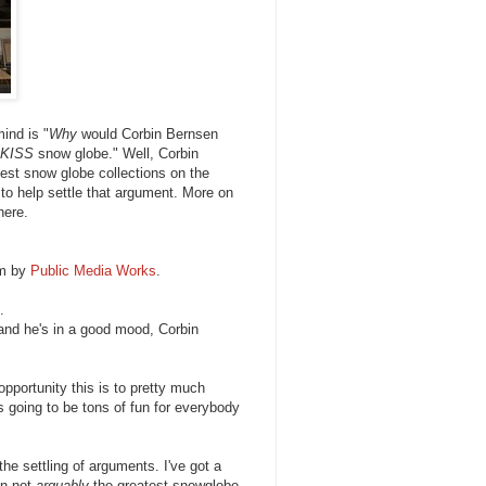
mind is "
Why
would Corbin Bernsen
KISS
snow globe." Well, Corbin
gest snow globe collections on the
 to help settle that argument. More on
here.
lm by
Public Media Works
.
.
 and he's in a good mood, Corbin
pportunity this is to pretty much
is going to be tons of fun for everybody
e settling of arguments. I've got a
en not
arguably
the greatest snowglobe