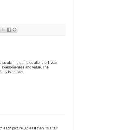
ad scratching gambles after the 1 year
oth awesomeness and value. The
y is brilliant.
 each picture. At least then it's a fair