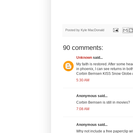
Posted by
Kyle MacDonald
90 comments:
Unknown
said...
My faith is restored. After some he
in phoenix, I can see returns in b
Corbin Bernsen KISS Snow Globe Arm
5:30 AM
Anonymous said...
Corbin Bernsen is still in movies?
7:08 AM
Anonymous said...
Why not include a free paperclip with