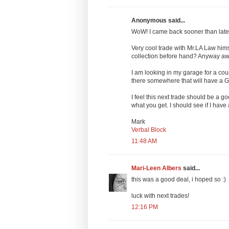
Anonymous said...
WoW! I came back sooner than later
Very cool trade with Mr.LA Law him
collection before hand? Anyway a
I am looking in my garage for a cou
there somewhere that will have a Gr
I feel this next trade should be a go
what you get. I should see if I have
Mark
Verbal Block
11:48 AM
Mari-Leen Albers
said...
this was a good deal, i hoped so :)
luck with next trades!
12:16 PM