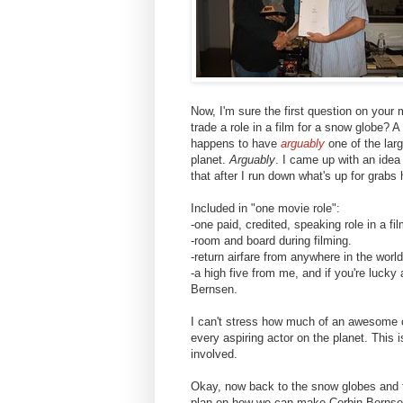
Now, I'm sure the first question on your 
trade a role in a film for a snow globe? A
happens to have
arguably
one of the lar
planet.
Arguably
. I came up with an idea
that after I run down what's up for grabs 
Included in "one movie role":
-one paid, credited, speaking role in a fi
-room and board during filming.
-return airfare from anywhere in the world
-a high five from me, and if you're lucky
Bernsen.
I can't stress how much of an awesome o
every aspiring actor on the planet. This 
involved.
Okay, now back to the snow globes and th
plan on how we can make Corbin Berns