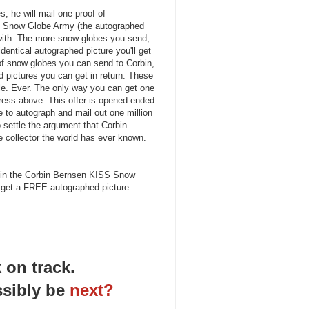
, he will mail one proof of
 Snow Globe Army (the autographed
 with. The more snow globes you send,
dentical autographed picture you'll get
 of snow globes you can send to Corbin,
d pictures you can get in return. These
ale. Ever. The only way you can get one
dress above. This offer is opened ended
ve to autograph and mail out one million
to settle the argument that Corbin
e collector the world has ever known.
 Join the Corbin Bernsen KISS Snow
get a FREE autographed picture.
 on track.
sibly be
next?