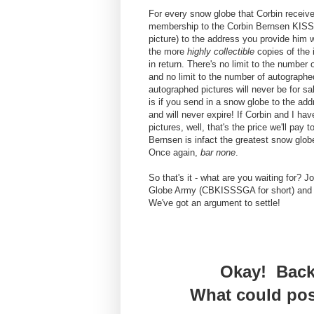
For every snow globe that Corbin receives
membership to the Corbin Bernsen KISS
picture) to the address you provide him
the more
highly collectible
copies of the i
in return. There's no limit to the number
and no limit to the number of autographe
autographed pictures will never be for s
is if you send in a snow globe to the ad
and will never expire! If Corbin and I ha
pictures, well, that's the price we'll pay 
Bernsen is infact the greatest snow glob
Once again,
bar none
.
So that's it - what are you waiting for?
Globe Army (CBKISSSGA for short) and 
We've got an argument to settle!
Okay! Back
What could pos