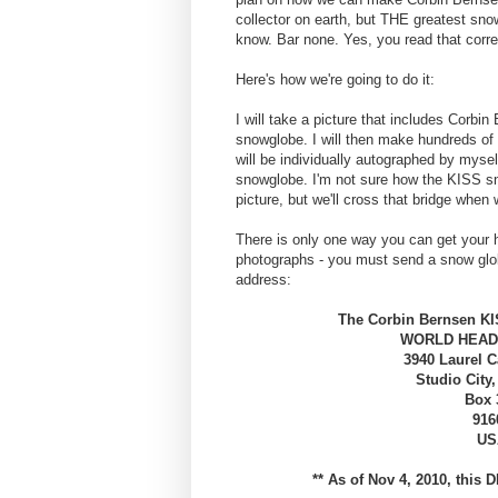
collector on earth, but THE greatest sno
know. Bar none. Yes, you read that corre
Here's how we're going to do it:
I will take a picture that includes Corbi
snowglobe. I will then make hundreds of 
will be individually autographed by myse
snowglobe. I'm not sure how the KISS sn
picture, but we'll cross that bridge when w
There is only one way you can get your
photographs - you must send a snow globe
address:
The Corbin Bernsen K
WORLD HEAD
3940 Laurel 
Studio City,
Box 
916
US
** As of Nov 4, 2010, this