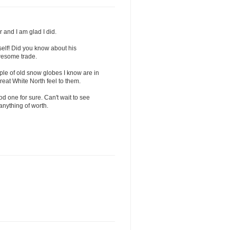
 and I am glad I did.
self! Did you know about his
wesome trade.
ple of old snow globes I know are in
eat White North feel to them.
od one for sure. Can't wait to see
 anything of worth.