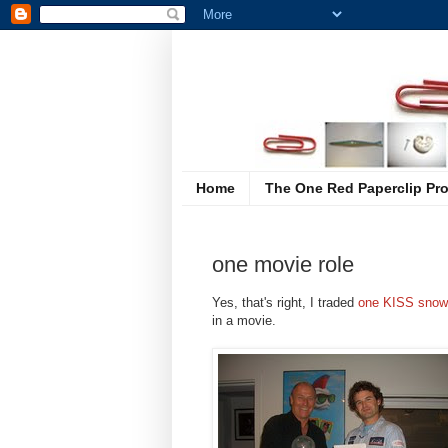
Home
The One Red Paperclip Pro
one movie role
Yes, that's right, I traded
one KISS snow
in a movie.