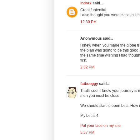
indrax
said...
Great funtential.
I also thought you were close to I t
12:30 PM
Anonymous said...
i knew when you made the globe trad
the plan was going to be this good.
the same time wishing i had thought
first.
2:32 PM
fatbooggy
said...
That's cool! I know your journey is 
men you most be close.
We should start to open bets. How 
My bet is 4.
Put your face on my site
5:57 PM