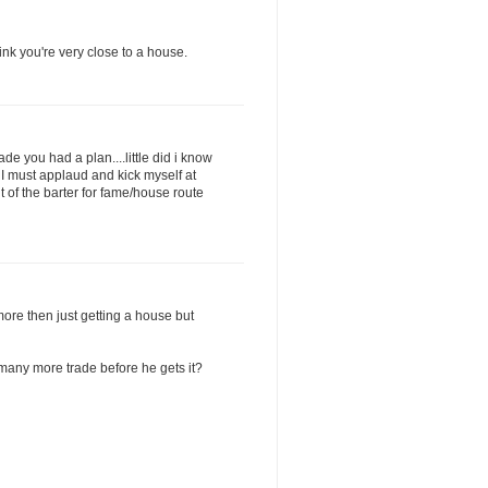
hink you're very close to a house.
e you had a plan....little did i know
 I must applaud and kick myself at
 of the barter for fame/house route
more then just getting a house but
many more trade before he gets it?