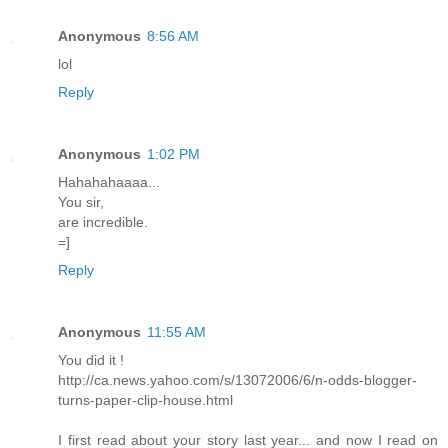
Anonymous
8:56 AM
lol
Reply
Anonymous
1:02 PM
Hahahahaaaa...
You sir,
are incredible.
=]
Reply
Anonymous
11:55 AM
You did it !
http://ca.news.yahoo.com/s/13072006/6/n-odds-blogger-
turns-paper-clip-house.html
I first read about your story last year... and now I read on