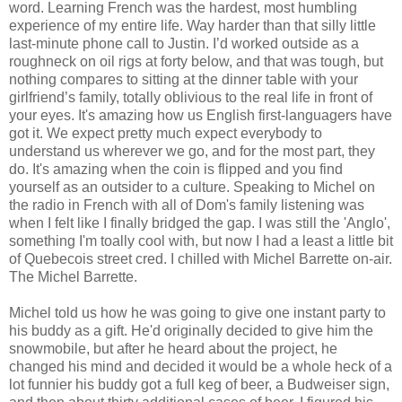
word. Learning French was the hardest, most humbling
experience of my entire life. Way harder than that silly little
last-minute phone call to Justin. I’d worked outside as a
roughneck on oil rigs at forty below, and that was tough, but
nothing compares to sitting at the dinner table with your
girlfriend’s family, totally oblivious to the real life in front of
your eyes. It's amazing how us English first-languagers have
got it. We expect pretty much expect everybody to
understand us wherever we go, and for the most part, they
do. It's amazing when the coin is flipped and you find
yourself as an outsider to a culture. Speaking to Michel on
the radio in French with all of Dom's family listening was
when I felt like I finally bridged the gap. I was still the 'Anglo',
something I'm toally cool with, but now I had a least a little bit
of Quebecois street cred. I chilled with Michel Barrette on-air.
The Michel Barrette.
Michel told us how he was going to give one instant party to
his buddy as a gift. He'd originally decided to give him the
snowmobile, but after he heard about the project, he
changed his mind and decided it would be a whole heck of a
lot funnier his buddy got a full keg of beer, a Budweiser sign,