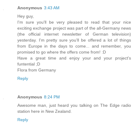
Anonymous
3:43 AM
Hey guy,
I'm sure you'll be very pleased to read that your nice
exciting exchange project was part of the all-Germany news
(the official internet newsletter of German television)
yesterday. I'm pretty sure you'll be offered a lot of things
from Europe in the days to come... and remember, you
promised to go where the offers come from! :D
Have a great time and enjoy your and your project's
funtential ;D
Flora from Germany
Reply
Anonymous
8:24 PM
Awesome man, just heard you talking on The Edge radio
station here in New Zealand.
Reply