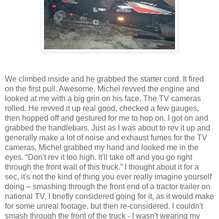
We climbed inside and he grabbed the starter cord. It fired
on the first pull. Awesome. Michel revved the engine and
looked at me with a big grin on his face. The TV cameras
rolled. He revved it up real good, checked a few gauges,
then hopped off and gestured for me to hop on. I got on and
grabbed the handlebars. Just as I was about to rev it up and
generally make a lot of noise and exhaust fumes for the TV
cameras, Michel grabbed my hand and looked me in the
eyes. “Don't rev it too high. It'll take off and you go right
through the front wall of this truck.” I thought about it for a
sec, it's not the kind of thing you ever really imagine yourself
doing – smashing through the front end of a tractor trailer on
national TV. I briefly considered going for it, as it would make
for some unreal footage, but then re-considered. I couldn't
smash through the front of the truck - I wasn't wearing my