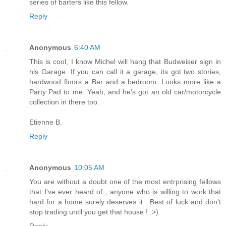
series of barters like this fellow.
Reply
Anonymous
6:40 AM
This is cool, I know Michel will hang that Budweiser sign in
his Garage. If you can call it a garage, its got two stories,
hardwood floors a Bar and a bedroom. Looks more like a
Party Pad to me. Yeah, and he's got an old car/motorcycle
collection in there too.
Etienne B.
Reply
Anonymous
10:05 AM
You are without a doubt one of the most entrprising fellows
that I've ever heard of , anyone who is willing to work that
hard for a home surely deserves it . Best of luck and don't
stop trading until you get that house ! :>)