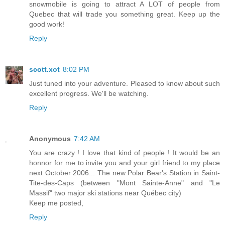
snowmobile is going to attract A LOT of people from
Quebec that will trade you something great. Keep up the
good work!
Reply
scott.xot
8:02 PM
Just tuned into your adventure. Pleased to know about such
excellent progress. We'll be watching.
Reply
Anonymous
7:42 AM
You are crazy ! I love that kind of people ! It would be an
honnor for me to invite you and your girl friend to my place
next October 2006... The new Polar Bear's Station in Saint-
Tite-des-Caps (between "Mont Sainte-Anne" and "Le
Massif" two major ski stations near Québec city)
Keep me posted,
Reply