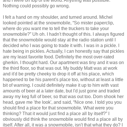
and I were on top of the world. Anything was possible.
Nothing could possibly go wrong.
I felt a hand on my shoulder, and turned around. Michel
looked pointed at the snowmobile, “So mister paperclip,
where do you want me to tell the truckers to take your
snowmobile?” Uh oh. I hadn't thought of this. I always figured
that the snowmobile would stay at the radio station until I
decided who I was going to trade it with. I was in a pickle. I
hate being in pickles. Actually, I can honestly say that pickles
are my least favorite food. Definitely the most over-rated
gherkin. I thought hard. Our apartment was tiny and it was on
the third floor, so that was out. My buddy Matt was at work
and it'd be pretty cheeky to drop it off at his place, which
happened to be his parent's place too, without at least a little
bit of warning. I could definitely make it up to him with vast
amounts of beer at a later date, but I'd just gone and traded
away my keg full of beer, so that was out too. Dom shook her
head, gave me 'the look', and said, “Nice one. I told you you
should find a place for that snowmobile. What were you
thinking? That it would just find a place all by itself?” I
obviously did think the snowmobile would find a place all by
itself. After all, it was a snowmobile, isn't that what they do? I