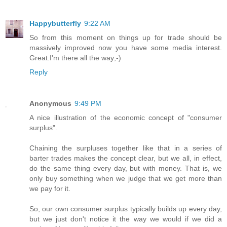
Happybutterfly
9:22 AM
So from this moment on things up for trade should be
massively improved now you have some media interest.
Great.I'm there all the way;-)
Reply
Anonymous
9:49 PM
A nice illustration of the economic concept of "consumer
surplus".
Chaining the surpluses together like that in a series of
barter trades makes the concept clear, but we all, in effect,
do the same thing every day, but with money. That is, we
only buy something when we judge that we get more than
we pay for it.
So, our own consumer surplus typically builds up every day,
but we just don't notice it the way we would if we did a