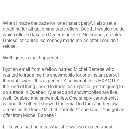
When I made the trade for 'one instant party', I also set a
deadline for all upcoming trade offers: Dec 1. I would decide
which offer I'd take on Decemeber first. No sooner, no later.
Unless, of course, somebody made me an offer I couldn't
refuse.
Well, guess what happened.
I got an email from a fellow named Michel Barrette who
wanted to trade me his snowmobile for one instant party. I
thought, sweet, this is perfect. A snowmobile is EXACTLY
the kind of thing I need to trade for. Especially if I'm going to
do a trade in Quebec. Quebec and snowmobiles are like,
well, Quebec and snowmobiles. One simply cannot exist
without the other. I showed the email to Dom and her jaw
almost hit the floor. "Michel Barrette?!" she said. "You got an
offer from Michel Barrette?!"
I, like you, had no idea what she was so excited about.