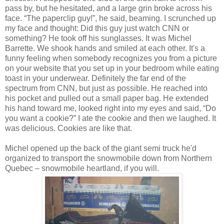
pass by, but he hesitated, and a large grin broke across his
face. “The paperclip guy!”, he said, beaming. I scrunched up
my face and thought: Did this guy just watch CNN or
something? He took off his sunglasses. It was Michel
Barrette. We shook hands and smiled at each other. It's a
funny feeling when somebody recognizes you from a picture
on your website that you set up in your bedroom while eating
toast in your underwear. Definitely the far end of the
spectrum from CNN, but just as possible. He reached into
his pocket and pulled out a small paper bag. He extended
his hand toward me, looked right into my eyes and said, “Do
you want a cookie?” I ate the cookie and then we laughed. It
was delicious. Cookies are like that.
Michel opened up the back of the giant semi truck he'd
organized to transport the snowmobile down from Northern
Quebec – snowmobile heartland, if you will.