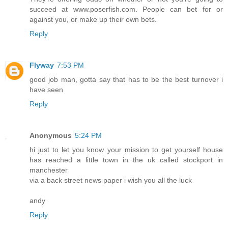
succeed at www.poserfish.com. People can bet for or
against you, or make up their own bets.
Reply
Flyway
7:53 PM
good job man, gotta say that has to be the best turnover i
have seen
Reply
Anonymous
5:24 PM
hi just to let you know your mission to get yourself house
has reached a little town in the uk called stockport in
manchester
via a back street news paper i wish you all the luck
andy
Reply