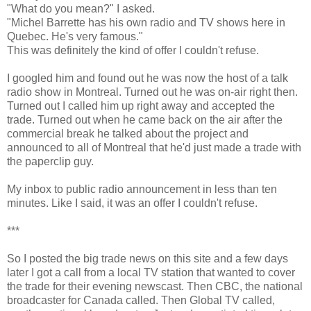
"What do you mean?" I asked.
"Michel Barrette has his own radio and TV shows here in
Quebec. He's very famous."
This was definitely the kind of offer I couldn't refuse.
I googled him and found out he was now the host of a talk
radio show in Montreal. Turned out he was on-air right then.
Turned out I called him up right away and accepted the
trade. Turned out when he came back on the air after the
commercial break he talked about the project and
announced to all of Montreal that he'd just made a trade with
the paperclip guy.
My inbox to public radio announcement in less than ten
minutes. Like I said, it was an offer I couldn't refuse.
***
So I posted the big trade news on this site and a few days
later I got a call from a local TV station that wanted to cover
the trade for their evening newscast. Then CBC, the national
broadcaster for Canada called. Then Global TV called,