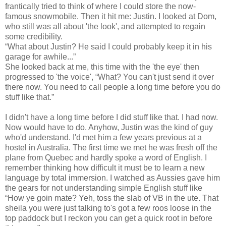
frantically tried to think of where I could store the now-
famous snowmobile. Then it hit me: Justin. I looked at Dom,
who still was all about 'the look', and attempted to regain
some credibility.
“What about Justin? He said I could probably keep it in his
garage for awhile...”
She looked back at me, this time with the 'the eye' then
progressed to 'the voice', “What? You can't just send it over
there now. You need to call people a long time before you do
stuff like that.”
I didn't have a long time before I did stuff like that. I had now.
Now would have to do. Anyhow, Justin was the kind of guy
who'd understand. I'd met him a few years previous at a
hostel in Australia. The first time we met he was fresh off the
plane from Quebec and hardly spoke a word of English. I
remember thinking how difficult it must be to learn a new
language by total immersion. I watched as Aussies gave him
the gears for not understanding simple English stuff like
“How ye goin mate? Yeh, toss the slab of VB in the ute. That
sheila you were just talking to's got a few roos loose in the
top paddock but I reckon you can get a quick root in before