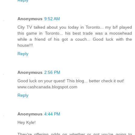
Reply
Anonymous
9:52 AM
City TV talked about you today in Toronto... my b/f played
this game in Toronto... his best trade was a moosehead
while a friend of his got a couch... Good luck with the
house!!!
Reply
Anonymous
2:56 PM
Good luck on your quest! This blog... better check it out!
www.cashcanada.blogspot.com
Reply
Anonymous
4:44 PM
Hey Kyle!
They're offering odds on whether or not you're going to