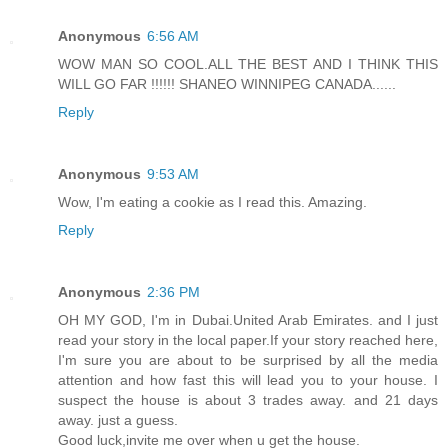
Anonymous
6:56 AM
WOW MAN SO COOL.ALL THE BEST AND I THINK THIS
WILL GO FAR !!!!!! SHANEO WINNIPEG CANADA......
Reply
Anonymous
9:53 AM
Wow, I'm eating a cookie as I read this. Amazing.
Reply
Anonymous
2:36 PM
OH MY GOD, I'm in Dubai.United Arab Emirates. and I just
read your story in the local paper.If your story reached here,
I'm sure you are about to be surprised by all the media
attention and how fast this will lead you to your house. I
suspect the house is about 3 trades away. and 21 days
away. just a guess.
Good luck,invite me over when u get the house.