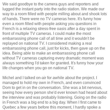
We said goodbye to the camera guys and reporters and
lugged the instant party into the radio station. We made our
way to a room filled with people milling about and shook lots
of hands. There were no TV cameras here. It's funny how
even a room filled with people asking you questions in
French is a relaxing stress-free oasis after a day spent in
front of multiple TV cameras. I could make the most
embarrassing phone call of all time and it wouldn't be
replayed on national TV. I considered making a real
embarrassing phone call, just for kicks, then gave up on the
idea. Being able to make an embarrassing phone call
without TV cameras capturing every dramatic moment was
always something I'd taken for granted. It's funny how your
life changes when you go on national TV.
Michel and I talked on-air for awhile about the project. I
managed to hold my own in French, and even convinced
Dom to get in on the conversation. She was a bit nervous,
seeing how every person she'd ever known had heard about
the interview and was probably listening. Going on the radio
in French was a big end to a big day. When I first came to
Quebec a few years before this moment, I hardly spoke a