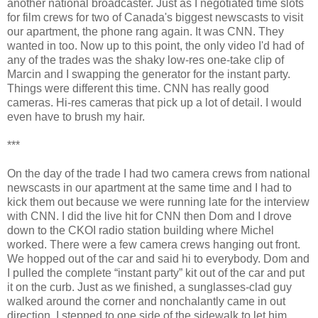
another national broadcaster. Just as I negotiated time slots
for film crews for two of Canada's biggest newscasts to visit
our apartment, the phone rang again. It was CNN. They
wanted in too. Now up to this point, the only video I'd had of
any of the trades was the shaky low-res one-take clip of
Marcin and I swapping the generator for the instant party.
Things were different this time. CNN has really good
cameras. Hi-res cameras that pick up a lot of detail. I would
even have to brush my hair.
***
On the day of the trade I had two camera crews from national
newscasts in our apartment at the same time and I had to
kick them out because we were running late for the interview
with CNN. I did the live hit for CNN then Dom and I drove
down to the CKOI radio station building where Michel
worked. There were a few camera crews hanging out front.
We hopped out of the car and said hi to everybody. Dom and
I pulled the complete “instant party” kit out of the car and put
it on the curb. Just as we finished, a sunglasses-clad guy
walked around the corner and nonchalantly came in out
direction. I stepped to one side of the sidewalk to let him