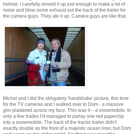
helmet. I carefully revved it up just enough to make a lot of
noise and blow some exhaust out the back of the trailer for
the camera guys. They ate it up. Camera guys are like that.
Michel and I did the obligatory 'handshake' picture, this time
for the TV cameras and I walked over to Dom - a massive
grin plastered across my face. This was it – a snowmobile. In
only a few trades I'd managed to parlay one red paperclip
into a snowmobile. The back of the tractor trailer didn't
exactly double as the front of a majestic ocean liner, but Dom