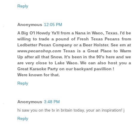
Reply
Anonymous
12:05 PM
A Big O'l
Howdy Ya'll from a Nana in Waco, Texas. I'd be
willing to trade a pound of Fresh Texas Pecans from
Ledbetter Pecan Company or a Beer Holster.
See em at
www.pecanshop.com
Texas is a Great Place to Warm
Up after all that Snow. It's been in the 90's here and we
are very close to Lake Waco. We can also host you a
Great Karaoke Party on our backyard pavillion !
Were known for that.
Reply
Anonymous
3:48 PM
hi saw you on the tv in britain today, your an inspiration! j
Reply