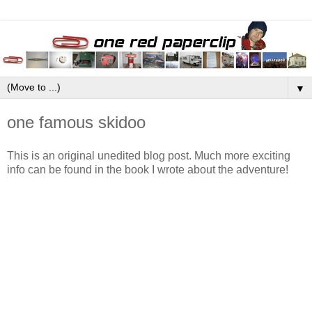
▼
one famous skidoo
This is an original unedited blog post. Much more exciting
info can be found in the book I wrote about the adventure!