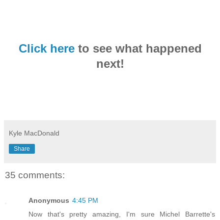
Click here
to see what happened
next!
Kyle MacDonald
Share
35 comments:
Anonymous
4:45 PM
Now that's pretty amazing, I'm sure Michel Barrette's