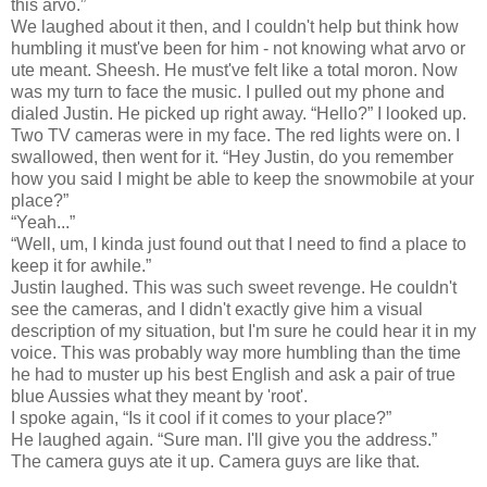
this arvo.”
We laughed about it then, and I couldn't help but think how
humbling it must've been for him - not knowing what arvo or
ute meant. Sheesh. He must've felt like a total moron. Now
was my turn to face the music. I pulled out my phone and
dialed Justin. He picked up right away. “Hello?” I looked up.
Two TV cameras were in my face. The red lights were on. I
swallowed, then went for it. “Hey Justin, do you remember
how you said I might be able to keep the snowmobile at your
place?”
“Yeah...”
“Well, um, I kinda just found out that I need to find a place to
keep it for awhile.”
Justin laughed. This was such sweet revenge. He couldn't
see the cameras, and I didn't exactly give him a visual
description of my situation, but I'm sure he could hear it in my
voice. This was probably way more humbling than the time
he had to muster up his best English and ask a pair of true
blue Aussies what they meant by 'root'.
I spoke again, “Is it cool if it comes to your place?”
He laughed again. “Sure man. I'll give you the address.”
The camera guys ate it up. Camera guys are like that.