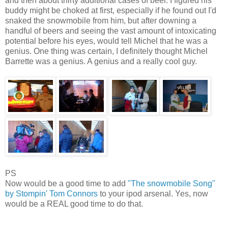
and then about thirty additional cases of beer. I figured his
buddy might be choked at first, especially if he found out I'd
snaked the snowmobile from him, but after downing a
handful of beers and seeing the vast amount of intoxicating
potential before his eyes, would tell Michel that he was a
genius. One thing was certain, I definitely thought Michel
Barrette was a genius. A genius and a really cool guy.
PS
Now would be a good time to add
"The snowmobile Song"
by Stompin' Tom Connors
to your ipod arsenal. Yes, now
would be a REAL good time to do that.