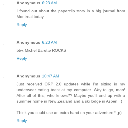
Anonymous
6:23 AM
I found out about the paperclip story in a big journal from
Montreal today...
Reply
Anonymous
6:23 AM
btw, Michel Barette ROCKS
Reply
Anonymous
10:47 AM
Just received ORP 2.0 updates while I'm sitting in my
underwear eating toast at my computer. Way to go, man!
After all of this, who knows?? Maybe you'll end up with a
summer home in New Zealand and a ski lodge in Aspen =)
Think you could use an extra hand on your adventure? ;p)
Reply