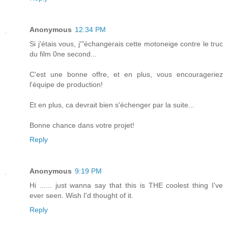
Anonymous
12:34 PM
Si j'étais vous, j'"échangerais cette motoneige contre le truc
du film 0ne second...
C'est une bonne offre, et en plus, vous encourageriez
l'équipe de production!
Et en plus, ca devrait bien s'échenger par la suite...
Bonne chance dans votre projet!
Reply
Anonymous
9:19 PM
Hi ...... just wanna say that this is THE coolest thing I've
ever seen. Wish I'd thought of it.
Reply