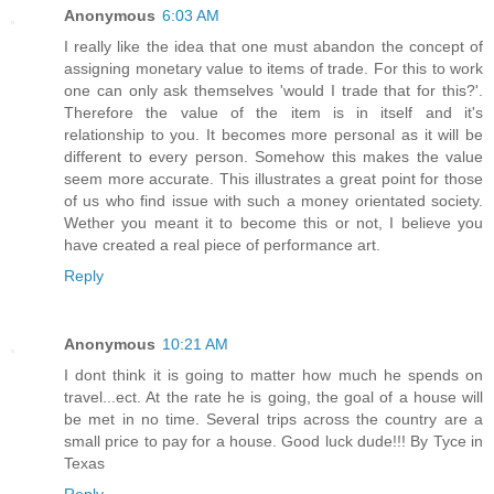
Anonymous
6:03 AM
I really like the idea that one must abandon the concept of
assigning monetary value to items of trade. For this to work
one can only ask themselves 'would I trade that for this?'.
Therefore the value of the item is in itself and it's
relationship to you. It becomes more personal as it will be
different to every person. Somehow this makes the value
seem more accurate. This illustrates a great point for those
of us who find issue with such a money orientated society.
Wether you meant it to become this or not, I believe you
have created a real piece of performance art.
Reply
Anonymous
10:21 AM
I dont think it is going to matter how much he spends on
travel...ect. At the rate he is going, the goal of a house will
be met in no time. Several trips across the country are a
small price to pay for a house. Good luck dude!!! By Tyce in
Texas