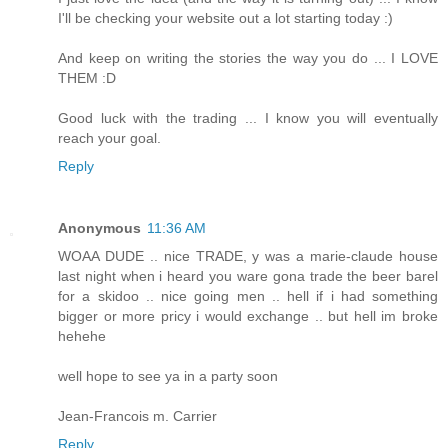
I'll be checking your website out a lot starting today :)
And keep on writing the stories the way you do ... I LOVE
THEM :D
Good luck with the trading ... I know you will eventually
reach your goal.
Reply
Anonymous
11:36 AM
WOAA DUDE .. nice TRADE, y was a marie-claude house
last night when i heard you ware gona trade the beer barel
for a skidoo .. nice going men .. hell if i had something
bigger or more pricy i would exchange .. but hell im broke
hehehe
well hope to see ya in a party soon
Jean-Francois m. Carrier
Reply