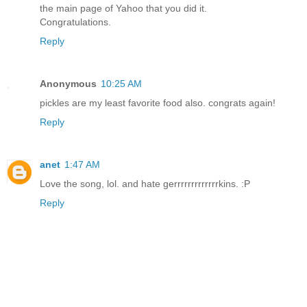
the main page of Yahoo that you did it.
Congratulations.
Reply
Anonymous
10:25 AM
pickles are my least favorite food also. congrats again!
Reply
anet
1:47 AM
Love the song, lol. and hate gerrrrrrrrrrrrrkins. :P
Reply