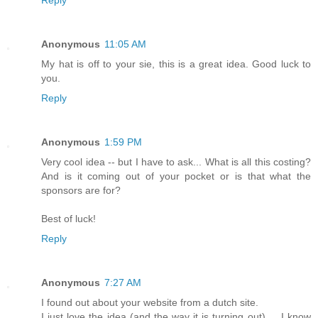
Reply
Anonymous
11:05 AM
My hat is off to your sie, this is a great idea. Good luck to
you.
Reply
Anonymous
1:59 PM
Very cool idea -- but I have to ask... What is all this costing?
And is it coming out of your pocket or is that what the
sponsors are for?
Best of luck!
Reply
Anonymous
7:27 AM
I found out about your website from a dutch site.
I just love the idea (and the way it is turning out) ... I know